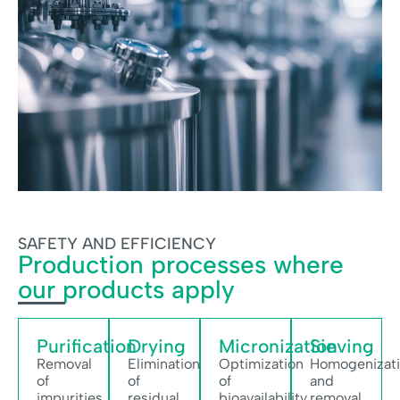
SAFETY AND EFFICIENCY
Production processes where
our products apply
Purification
Drying
Micronization
Sieving
Removal
Elimination
Optimization
Homogenizat
of
of
of
and
impurities
residual
bioavailability
removal