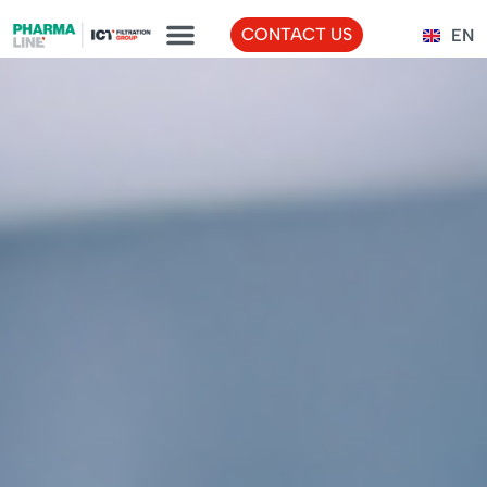
FR
CONTACT US
EN
TR