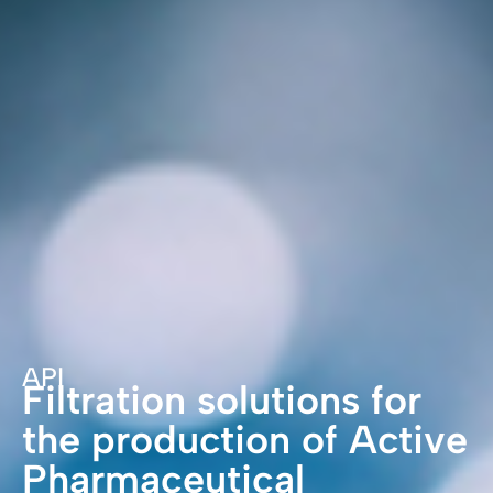
API
Filtration solutions for
the production of Active
Pharmaceutical