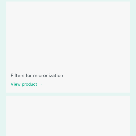
Filters for micronization
View product →