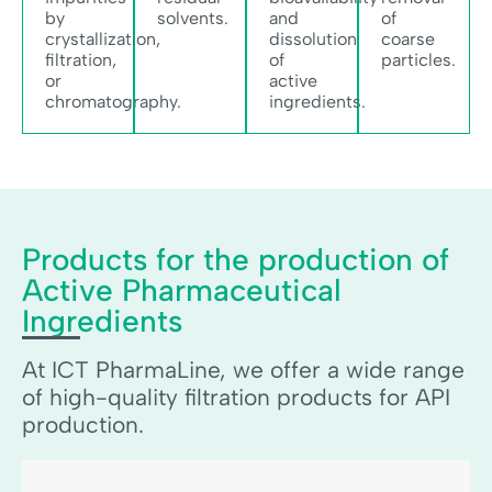
by
solvents.
and
of
crystallization,
dissolution
coarse
filtration,
of
particles.
or
active
chromatography.
ingredients.
Products for the production of
Active Pharmaceutical
Ingredients
At ICT PharmaLine, we offer a wide range
of high-quality filtration products for API
production.