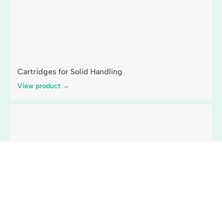
Cartridges for Solid Handling
View product →