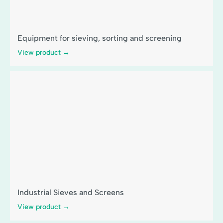
Equipment for sieving, sorting and screening
View product →
Industrial Sieves and Screens
View product →