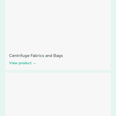
Centrifuge Fabrics and Bags
View product →