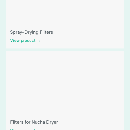
Spray-Drying Filters
View product →
Filters for Nucha Dryer