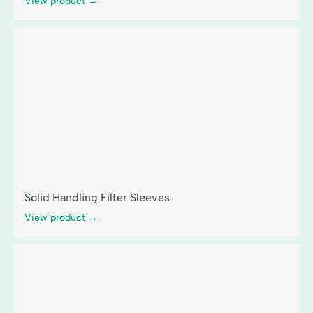
View product →
Solid Handling Filter Sleeves
View product →