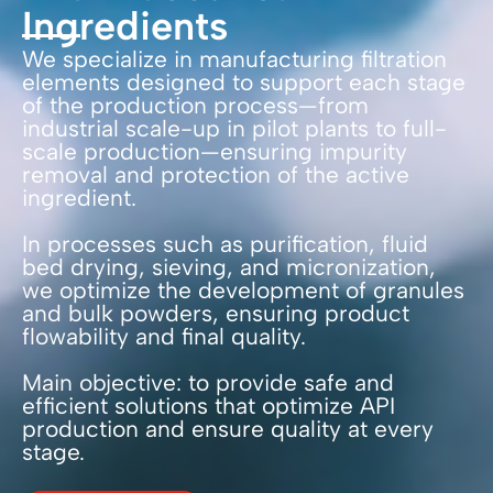
Ingredients
We specialize in manufacturing filtration
elements designed to support each stage
of the production process—from
industrial scale-up in pilot plants to full-
scale production—ensuring impurity
removal and protection of the active
ingredient.
In processes such as purification, fluid
bed drying, sieving, and micronization,
we optimize the development of granules
and bulk powders, ensuring product
flowability and final quality.
Main objective: to provide safe and
efficient solutions that optimize API
production and ensure quality at every
stage.