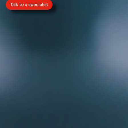
Talk to a specialist