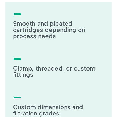
Smooth and pleated
cartridges depending on
process needs
Clamp, threaded, or custom
fittings
Custom dimensions and
filtration grades