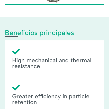
Beneficios principales
High mechanical and thermal
resistance
Greater efficiency in particle
retention