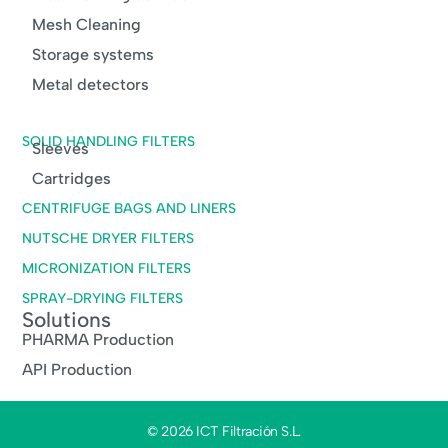
Mesh Cleaning
Storage systems
Metal detectors
SOLID HANDLING FILTERS
Sleeves
Cartridges
CENTRIFUGE BAGS AND LINERS
NUTSCHE DRYER FILTERS
MICRONIZATION FILTERS
SPRAY-DRYING FILTERS
Solutions
PHARMA Production
API Production
© 2026 ICT Filtración S.L.