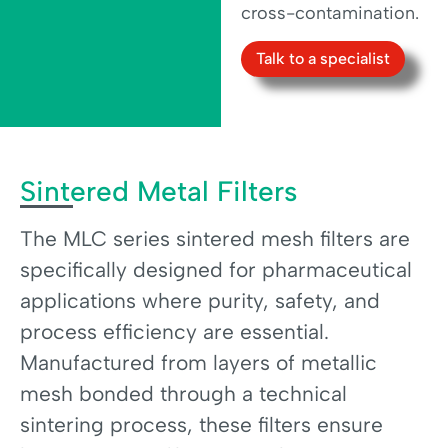
cross-contamination.
Talk to a specialist
Sintered Metal Filters
The MLC series sintered mesh filters are
specifically designed for pharmaceutical
applications where purity, safety, and
process efficiency are essential.
Manufactured from layers of metallic
mesh bonded through a technical
sintering process, these filters ensure