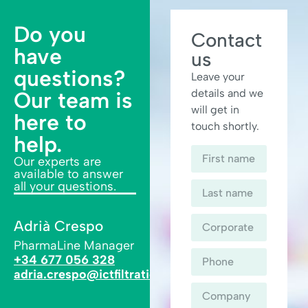
Do you
Contact
have
us
questions?
Leave your
details and we
Our team is
will get in
here to
touch shortly.
help.
Our experts are
available to answer
all your questions.
Adrià Crespo
PharmaLine Manager
+34 677 056 328
adria.crespo@ictfiltration.com