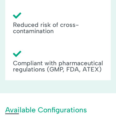
Reduced risk of cross-
contamination
Compliant with pharmaceutical
regulations (GMP, FDA, ATEX)
Available Configurations