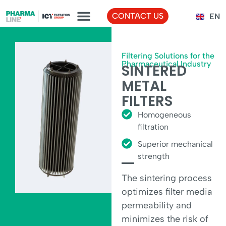
FR
CONTACT US
EN
TR
Filtering Solutions for the
Pharmaceutical Industry
SINTERED
METAL
FILTERS
Homogeneous
filtration
Superior mechanical
strength
The sintering process
optimizes filter media
permeability and
minimizes the risk of