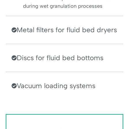
during wet granulation processes
Metal filters for fluid bed dryers
Discs for fluid bed bottoms
Vacuum loading systems