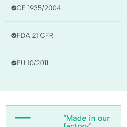
CE 1935/2004
FDA 21 CFR
EU 10/2011
"Made in our
factory"