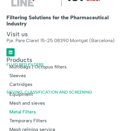
Filtering Solutions for the Pharmaceutical
Industry
Visit us
Pje. Pare Claret 15-25 08390 Montgat (Barcelona)
Products
FLUID BED FILTERS
Multibags / Octopus filters
Sleeves
Cartridges
SIEVING, CLASSIFICATION AND SCREENING
Equipment
Mesh and sieves
Metal Filters
Temporary Filters
Mesh relining service