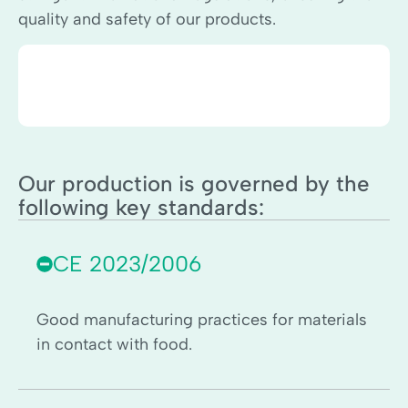
quality and safety of our products.
Our production is governed by the
following key standards:
CE 2023/2006
Good manufacturing practices for materials
in contact with food.