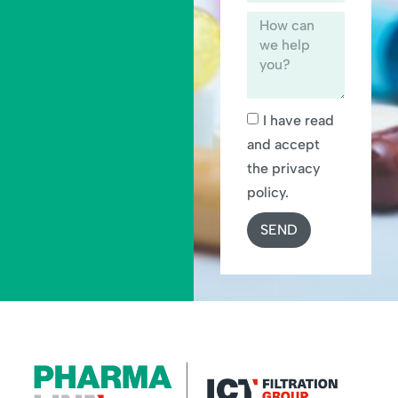
I have read
and accept
the privacy
policy.
SEND