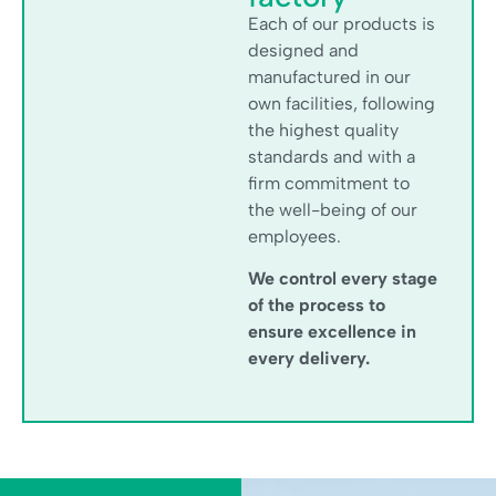
Each of our products is
designed and
manufactured in our
own facilities, following
the highest quality
standards and with a
firm commitment to
the well-being of our
employees.
We control every stage
of the process to
ensure excellence in
every delivery.