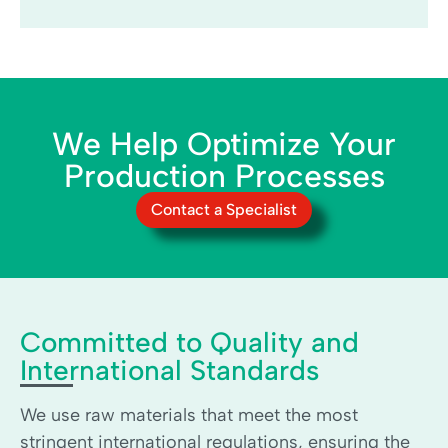
We Help Optimize Your
Production Processes
Contact a Specialist
Committed to Quality and
International Standards
We use raw materials that meet the most
stringent international regulations, ensuring the