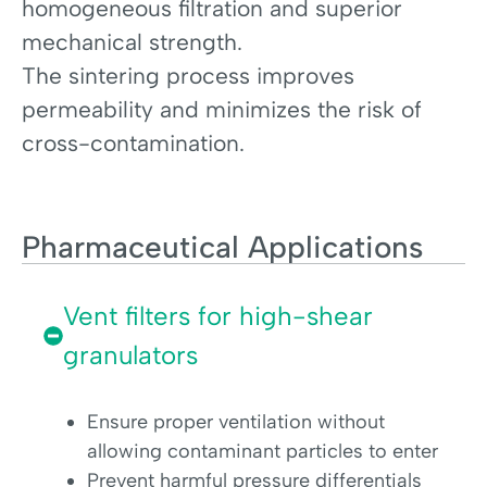
homogeneous filtration and superior
mechanical strength.
The sintering process improves
permeability and minimizes the risk of
cross-contamination.
Pharmaceutical Applications
Vent filters for high-shear
granulators
Ensure proper ventilation without
allowing contaminant particles to enter
Prevent harmful pressure differentials