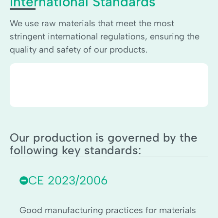
International Standards
We use raw materials that meet the most
stringent international regulations, ensuring the
quality and safety of our products.
Our production is governed by the
following key standards:
CE 2023/2006
Good manufacturing practices for materials