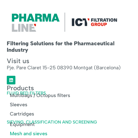
Filtering Solutions for the Pharmaceutical
Industry
Visit us
Pje. Pare Claret 15-25 08390 Montgat (Barcelona)
Products
FLUID BED FILTERS
Multibags / Octopus filters
Sleeves
Cartridges
SIEVING, CLASSIFICATION AND SCREENING
Equipment
Mesh and sieves