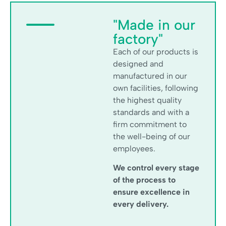
"Made in our
factory"
Each of our products is
designed and
manufactured in our
own facilities, following
the highest quality
standards and with a
firm commitment to
the well-being of our
employees.
We control every stage
of the process to
ensure excellence in
every delivery.