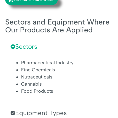
Sectors and Equipment Where
Our Products Are Applied
Sectors
Pharmaceutical Industry
Fine Chemicals
Nutraceuticals
Cannabis
Food Products
Equipment Types