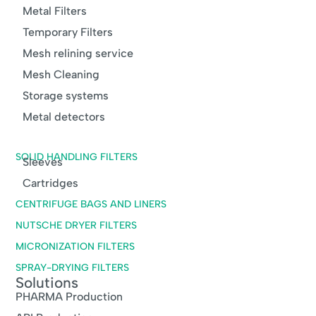
Metal Filters
Temporary Filters
Mesh relining service
Mesh Cleaning
Storage systems
Metal detectors
SOLID HANDLING FILTERS
Sleeves
Cartridges
CENTRIFUGE BAGS AND LINERS
NUTSCHE DRYER FILTERS
MICRONIZATION FILTERS
SPRAY-DRYING FILTERS
Solutions
PHARMA Production