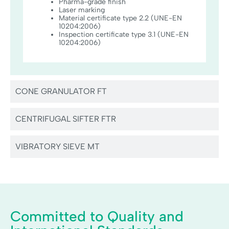
Pharma-grade finish
Laser marking
Material certificate type 2.2 (UNE-EN
10204:2006)
Inspection certificate type 3.1 (UNE-EN
10204:2006)
CONE GRANULATOR FT
CENTRIFUGAL SIFTER FTR
VIBRATORY SIEVE MT
Committed to Quality and