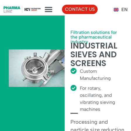
FR
CONTACT US
EN
TR
Filtration solutions for
the pharmaceutical
industry
INDUSTRIAL
SIEVES AND
SCREENS
Custom
Manufacturing
For rotary,
oscillating, and
vibrating sieving
machines
Processing and
particle size reduction