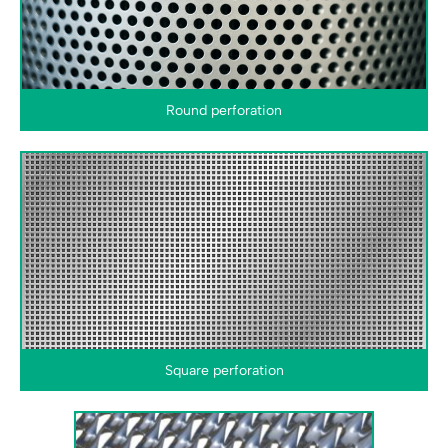
Round perforation
Square perforation