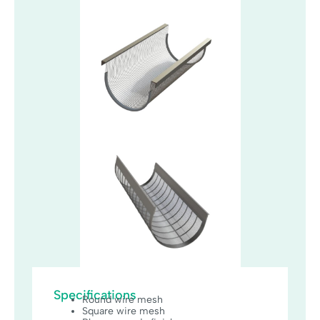
Specifications
Round wire mesh
Square wire mesh