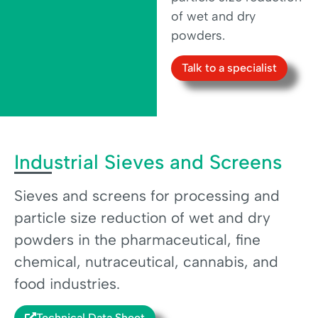
of wet and dry
powders.
Talk to a specialist
Industrial Sieves and Screens
Sieves and screens for processing and
particle size reduction of wet and dry
powders in the pharmaceutical, fine
chemical, nutraceutical, cannabis, and
food industries.
Technical Data Sheet