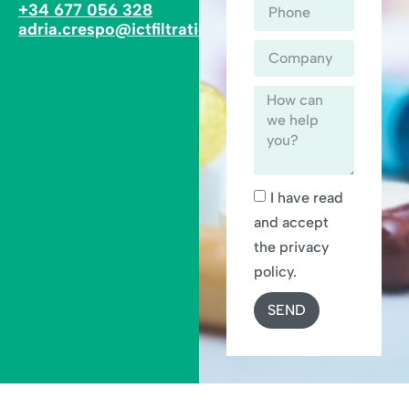
+34 677 056 328
adria.crespo@ictfiltration.com
I have read
and accept
the privacy
policy.
SEND