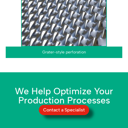
Grater-style perforation
We Help Optimize Your
Production Processes
Contact a Specialist