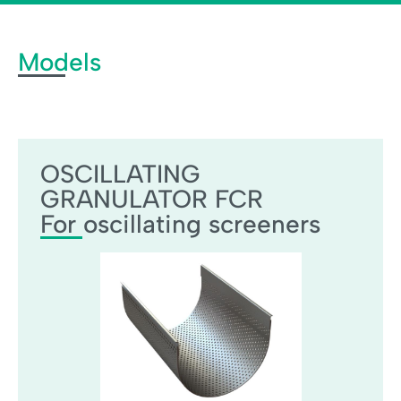
Models
OSCILLATING GRANULATOR FCR
OSCILLATING
GRANULATOR FCR
For oscillating screeners