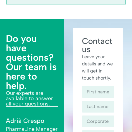
Do you
Contact
have
us
questions?
Leave your
details and we
Our team is
will get in
here to
touch shortly.
help.
Our experts are
available to answer
all your questions.
Adrià Crespo
PharmaLine Manager