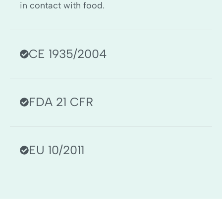
in contact with food.
CE 1935/2004
FDA 21 CFR
EU 10/2011