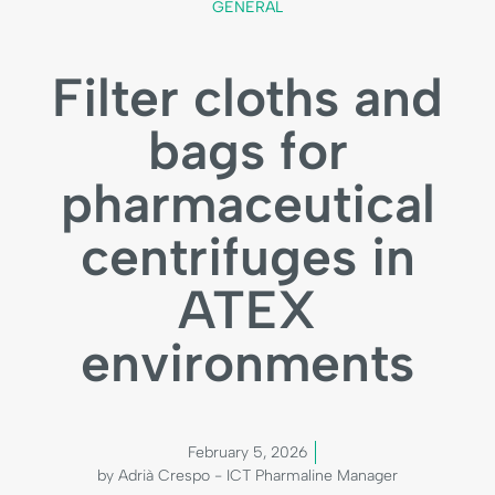
GENERAL
Filter cloths and
bags for
pharmaceutical
centrifuges in
ATEX
environments
February 5, 2026
by Adrià Crespo - ICT Pharmaline Manager