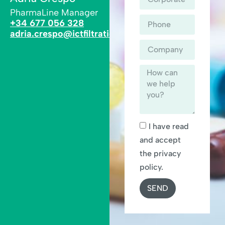
PharmaLine Manager
+34 677 056 328
adria.crespo@ictfiltration.com
I have read
and accept
the privacy
policy.
SEND