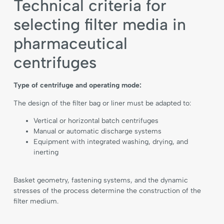
Technical criteria for
selecting filter media in
pharmaceutical
centrifuges
Type of centrifuge and operating mode:
The design of the filter bag or liner must be adapted to:
Vertical or horizontal batch centrifuges
Manual or automatic discharge systems
Equipment with integrated washing, drying, and
inerting
Basket geometry, fastening systems, and the dynamic
stresses of the process determine the construction of the
filter medium.