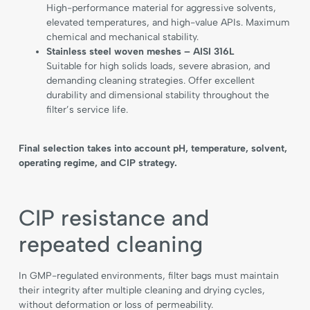
High-performance material for aggressive solvents,
elevated temperatures, and high-value APIs. Maximum
chemical and mechanical stability.
Stainless steel woven meshes – AISI 316L
Suitable for high solids loads, severe abrasion, and
demanding cleaning strategies. Offer excellent
durability and dimensional stability throughout the
filter’s service life.
Final selection takes into account pH, temperature, solvent,
operating regime, and CIP strategy.
CIP resistance and
repeated cleaning
In GMP-regulated environments, filter bags must maintain
their integrity after multiple cleaning and drying cycles,
without deformation or loss of permeability.