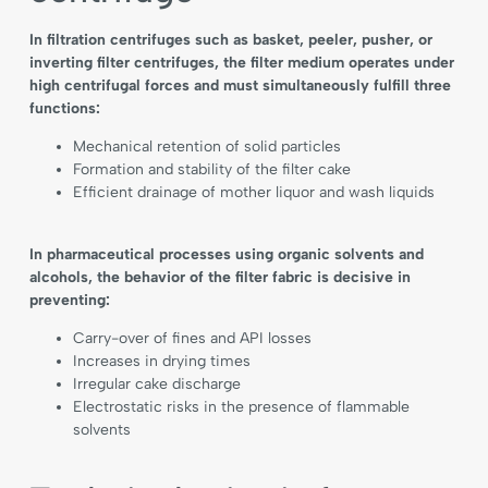
In filtration centrifuges such as basket, peeler, pusher, or
inverting filter centrifuges, the filter medium operates under
high centrifugal forces and must simultaneously fulfill three
functions:
Mechanical retention of solid particles
Formation and stability of the filter cake
Efficient drainage of mother liquor and wash liquids
In pharmaceutical processes using organic solvents and
alcohols, the behavior of the filter fabric is decisive in
preventing:
Carry-over of fines and API losses
Increases in drying times
Irregular cake discharge
Electrostatic risks in the presence of flammable
solvents