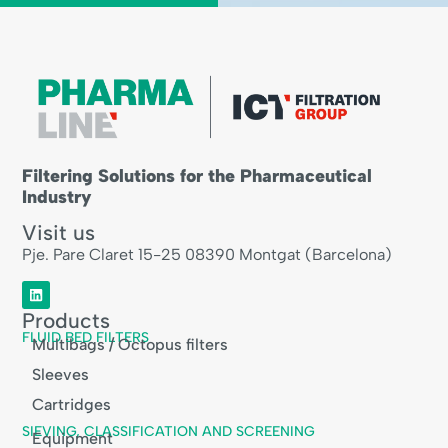
Filtering Solutions for the Pharmaceutical
Industry
Visit us
Pje. Pare Claret 15-25 08390 Montgat (Barcelona)
Products
FLUID BED FILTERS
Multibags / Octopus filters
Sleeves
Cartridges
SIEVING, CLASSIFICATION AND SCREENING
Equipment