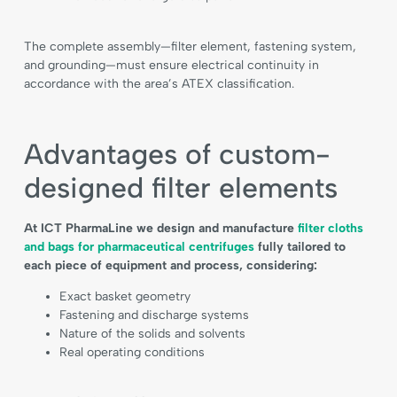
The complete assembly—filter element, fastening system,
and grounding—must ensure electrical continuity in
accordance with the area’s ATEX classification.
Advantages of custom-
designed filter elements
At ICT PharmaLine we design and manufacture
filter cloths
and bags for pharmaceutical centrifuges
fully tailored to
each piece of equipment and process, considering:
Exact basket geometry
Fastening and discharge systems
Nature of the solids and solvents
Real operating conditions