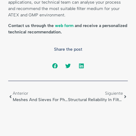
applications, our technical team can analyse your process
and recommend the most suitable filter medium for your
ATEX and GMP environment.
Contact us through the
web form
and receive a personalized
technical recommendation.
Share the post
Anterior
Siguiente
Meshes And Sieves For Pharmaceutical Processing
Structural Reliability In Filter Cartridges For Nucha Dryers Exposed To Solvents