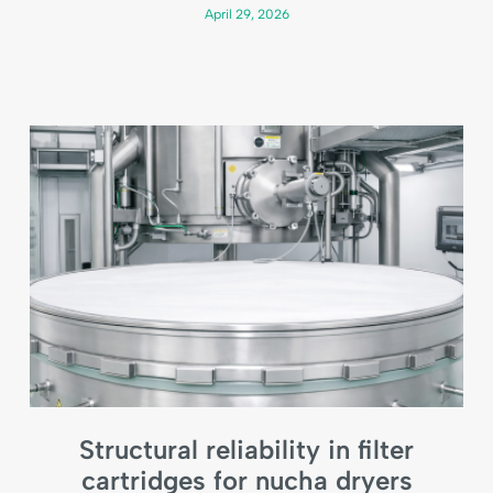
April 29, 2026
Structural reliability in filter
cartridges for nucha dryers