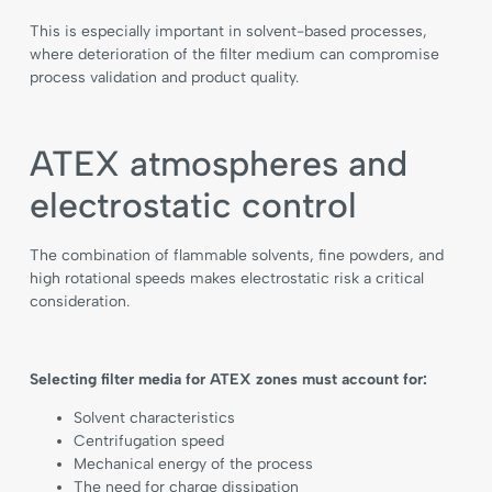
This is especially important in solvent-based processes,
where deterioration of the filter medium can compromise
process validation and product quality.
ATEX atmospheres and
electrostatic control
The combination of flammable solvents, fine powders, and
high rotational speeds makes electrostatic risk a critical
consideration.
Selecting filter media for ATEX zones must account for:
Solvent characteristics
Centrifugation speed
Mechanical energy of the process
The need for charge dissipation