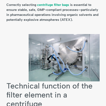
Correctly selecting
centrifuge filter bags
is essential to
ensure stable, safe, GMP-compliant processes—particularly
in pharmaceutical operations involving organic solvents and
potentially explosive atmospheres (ATEX).
Technical function of the
filter element in a
centrifuge