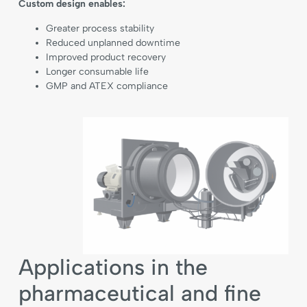
Custom design enables:
Greater process stability
Reduced unplanned downtime
Improved product recovery
Longer consumable life
GMP and ATEX compliance
Applications in the
pharmaceutical and fine