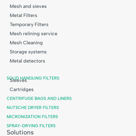
Mesh and sieves
Metal Filters
Temporary Filters
Mesh relining service
Mesh Cleaning
Storage systems
Metal detectors
SOLID HANDLING FILTERS
Sleeves
Cartridges
CENTRIFUGE BAGS AND LINERS
NUTSCHE DRYER FILTERS
MICRONIZATION FILTERS
SPRAY-DRYING FILTERS
Solutions