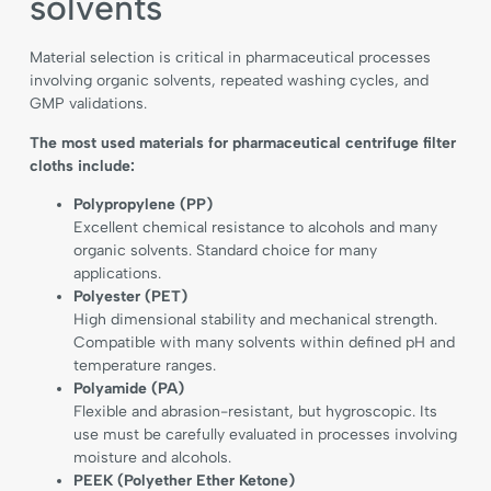
solvents
Material selection is critical in pharmaceutical processes
involving organic solvents, repeated washing cycles, and
GMP validations.
The most used materials for pharmaceutical centrifuge filter
cloths include:
Polypropylene (PP)
Excellent chemical resistance to alcohols and many
organic solvents. Standard choice for many
applications.
Polyester (PET)
High dimensional stability and mechanical strength.
Compatible with many solvents within defined pH and
temperature ranges.
Polyamide (PA)
Flexible and abrasion-resistant, but hygroscopic. Its
use must be carefully evaluated in processes involving
moisture and alcohols.
PEEK (Polyether Ether Ketone)