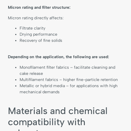
Micron rating and filter structure:
Micron rating directly affects:
Filtrate clarity
Drying performance
Recovery of fine solids
Depending on the application, the following are used:
Monofilament filter fabrics – facilitate cleaning and
cake release
Multifilament fabrics – higher fine-particle retention
Metallic or hybrid media – for applications with high
mechanical demands
Materials and chemical
compatibility with