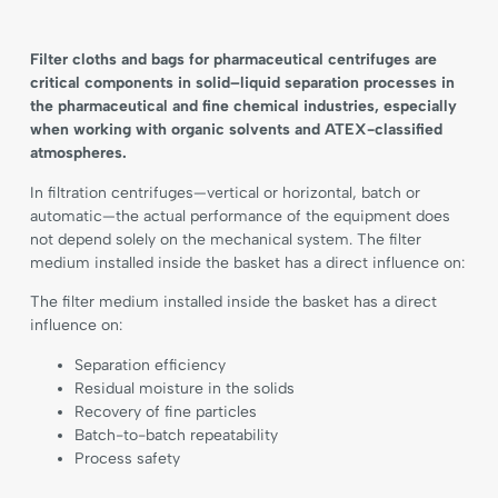
Filter cloths and bags for pharmaceutical centrifuges are
critical components in solid–liquid separation processes in
the pharmaceutical and fine chemical industries, especially
when working with organic solvents and ATEX-classified
atmospheres.
In filtration centrifuges—vertical or horizontal, batch or
automatic—the actual performance of the equipment does
not depend solely on the mechanical system. The filter
medium installed inside the basket has a direct influence on:
The filter medium installed inside the basket has a direct
influence on:
Separation efficiency
Residual moisture in the solids
Recovery of fine particles
Batch-to-batch repeatability
Process safety