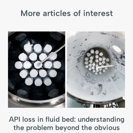
More articles of interest
API loss in fluid bed: understanding
the problem beyond the obvious