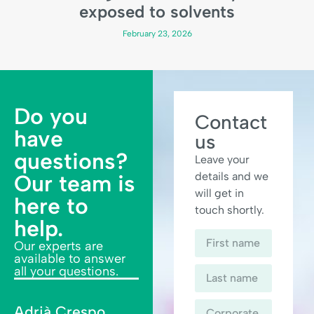
exposed to solvents
February 23, 2026
Do you
Contact
have
us
questions?
Leave your
details and we
Our team is
will get in
here to
touch shortly.
help.
Our experts are
available to answer
all your questions.
Adrià Crespo