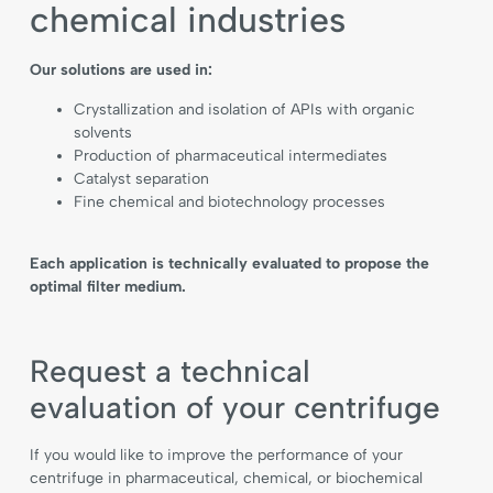
chemical industries
Our solutions are used in:
Crystallization and isolation of APIs with organic
solvents
Production of pharmaceutical intermediates
Catalyst separation
Fine chemical and biotechnology processes
Each application is technically evaluated to propose the
optimal filter medium.
Request a technical
evaluation of your centrifuge
If you would like to improve the performance of your
centrifuge in pharmaceutical, chemical, or biochemical