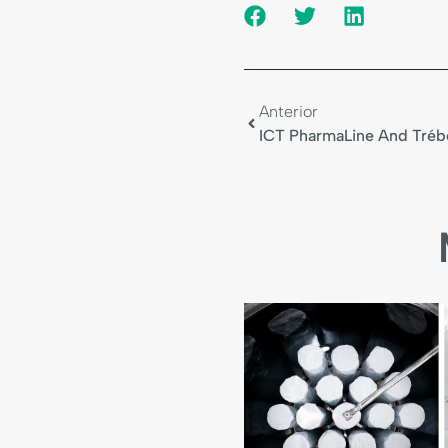
Anterior