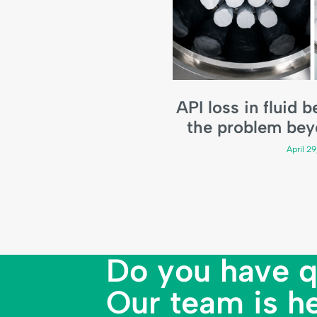
API loss in fluid 
the problem bey
April 2
Do you have q
Our team is he