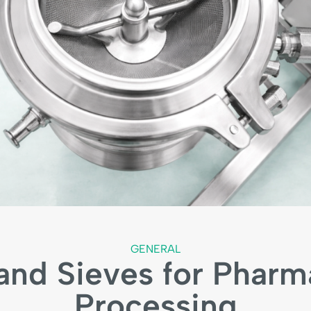
GENERAL
nd Sieves for Pharm
Processing