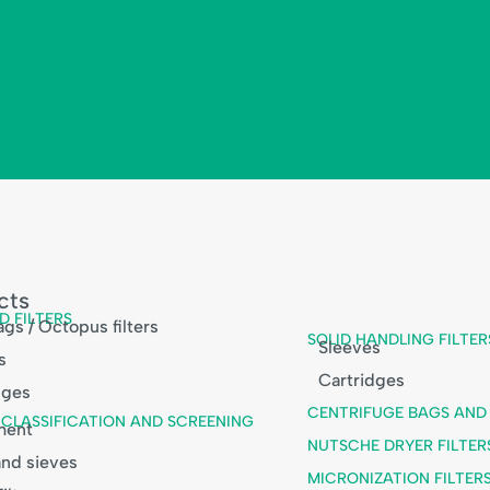
cts
D FILTERS
gs / Octopus filters
SOLID HANDLING FILTER
Sleeves
s
Cartridges
dges
CENTRIFUGE BAGS AND 
, CLASSIFICATION AND SCREENING
ment
NUTSCHE DRYER FILTER
nd sieves
MICRONIZATION FILTER