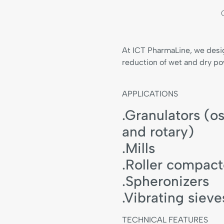
At ICT PharmaLine, we desi
reduction of wet and dry po
APPLICATIONS
.Granulators (os
and rotary)
.Mills
.Roller compact
.Spheronizers
.Vibrating sieve
TECHNICAL FEATURES