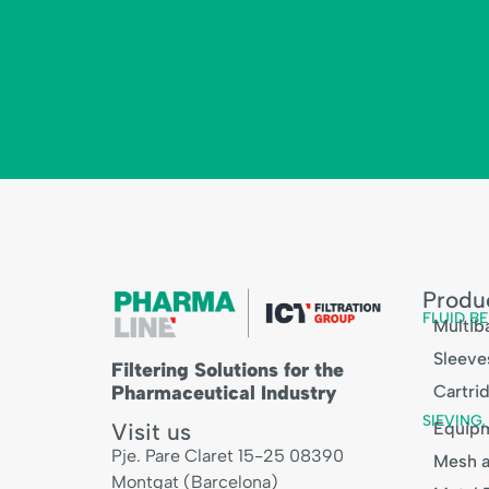
Produ
FLUID BE
Multiba
Sleeve
Filtering Solutions for the
Pharmaceutical Industry
Cartri
SIEVING
Visit us
Equip
Pje. Pare Claret 15-25 08390
Mesh a
Montgat (Barcelona)