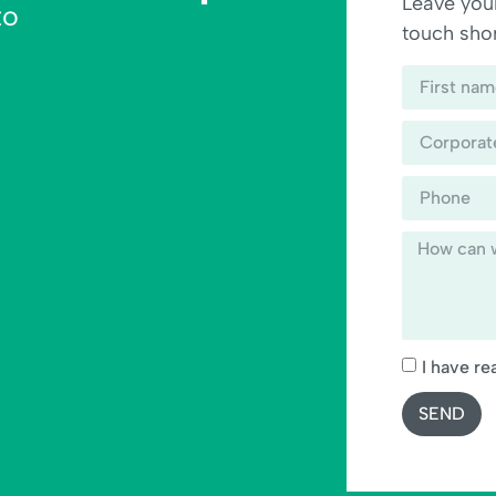
Leave your
to
touch shor
I have re
SEND