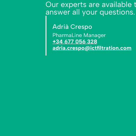
Our experts are available 
answer all your questions.
Adrià Crespo
PharmaLine Manager
+34 677 056 328
adria.crespo@ictfiltration.com