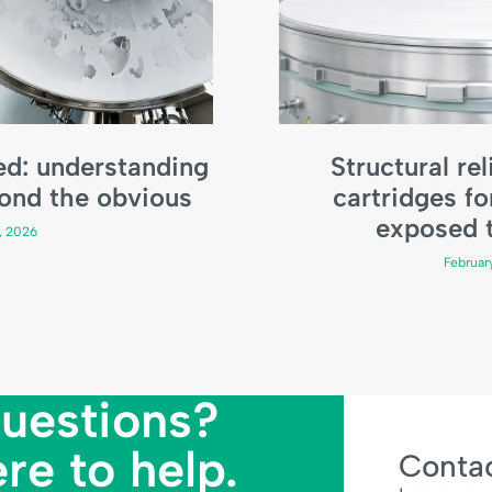
bed: understanding
Structural reli
ond the obvious
cartridges fo
exposed t
9, 2026
Februar
uestions?
re to help.
Contac