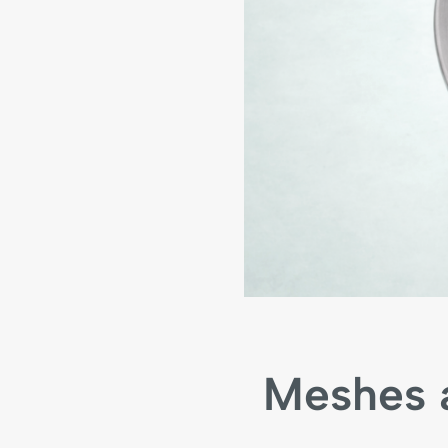
Meshes a