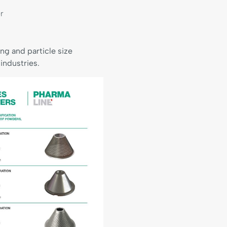
r
g and particle size
industries.