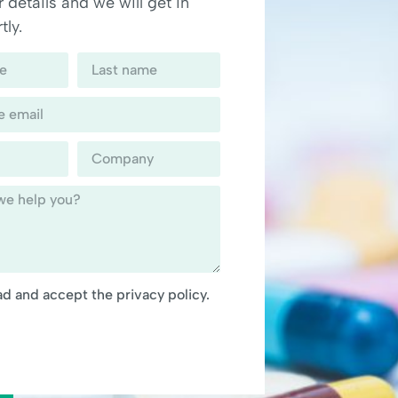
 details and we will get in
tly.
ad and accept the privacy policy.