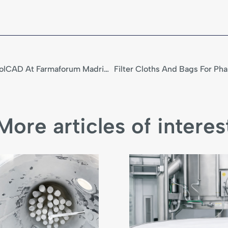
ICT PharmaLine And TrébolCAD At Farmaforum Madrid 2025
More articles of interes