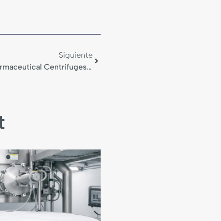
Siguiente
Filter Cloths And Bags For Pharmaceutical Centrifuges In ATEX Environments
t