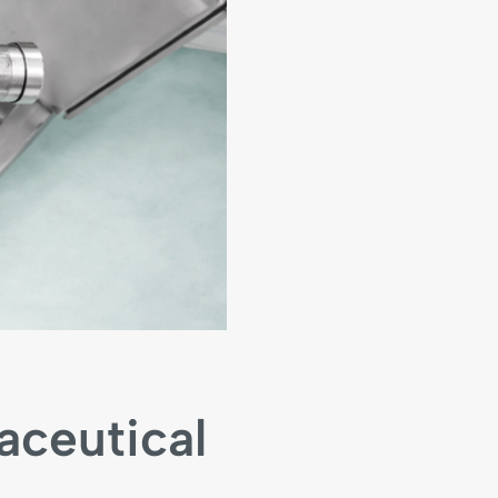
aceutical