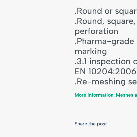
.Round or squa
.Round, square,
perforation
.Pharma-grade f
marking
.3.1 inspection 
EN 10204:2006
.Re-meshing se
More information: Meshes 
Share the post