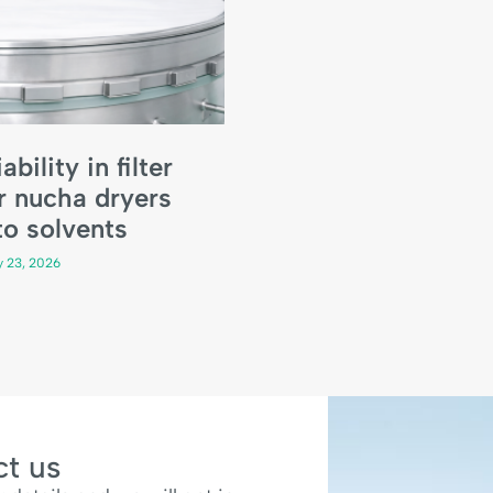
ability in filter
r nucha dryers
o solvents
y 23, 2026
t us