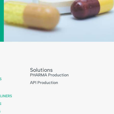
Solutions
PHARMA Production
S
API Production
LINERS
S
S