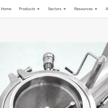
Home
Products
Sectors
Resources
A