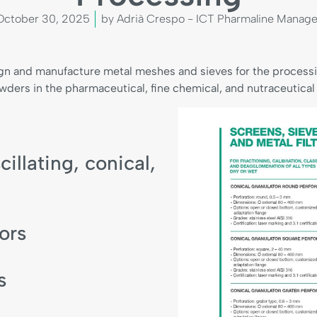
October 30, 2025
by Adrià Crespo - ICT Pharmaline Manage
gn and manufacture metal meshes and sieves for the processin
wders in the pharmaceutical, fine chemical, and nutraceutical 
cillating, conical,
ors
s