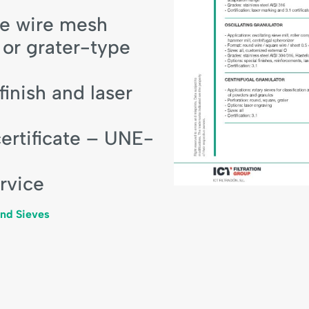
re wire mesh
 or grater-type
inish and laser
certificate – UNE-
rvice
and Sieves