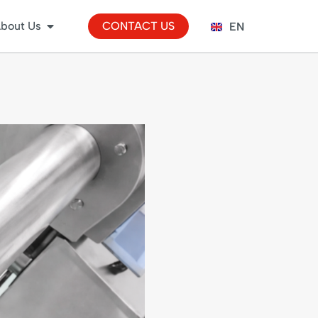
bout Us
CONTACT US
EN
ES